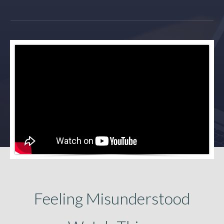
Feeling Misunderstood