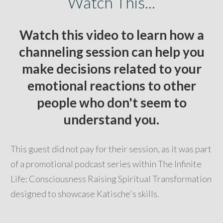
Watch This...
Watch this video to learn how a
channeling session can help you
make decisions related to your
emotional reactions to other
people who don't seem to
understand you.
This guest did not pay for their session, as it was part
of a promotional podcast series within The Infinite
Life: Consciousness Raising Spiritual Transformation
designed to showcase Katische's skills.