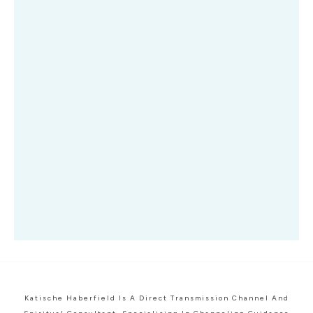
Katische Haberfield Is A Direct Transmission Channel And