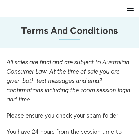
Terms And Conditions
All sales are final and are subject to Australian
Consumer Law. At the time of sale you are
given both text messages and email
confirmations including the zoom session login
and time.
Please ensure you check your spam folder.
You have 24 hours from the session time to