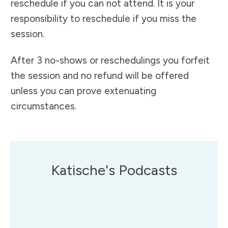
reschedule if you can not attend. It is your
responsibility to reschedule if you miss the
session.
After 3 no-shows or reschedulings you forfeit
the session and no refund will be offered
unless you can prove extenuating
circumstances.
Katische's Podcasts