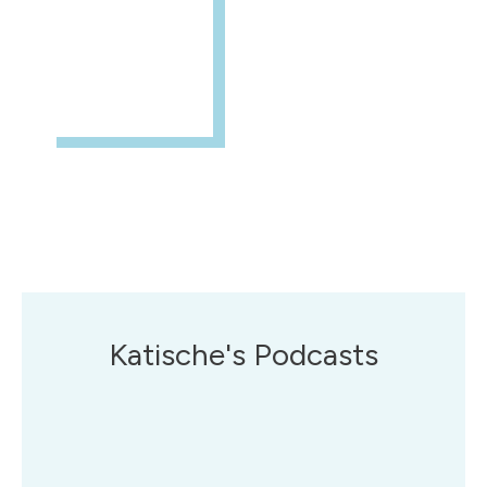
Katische's Podcasts