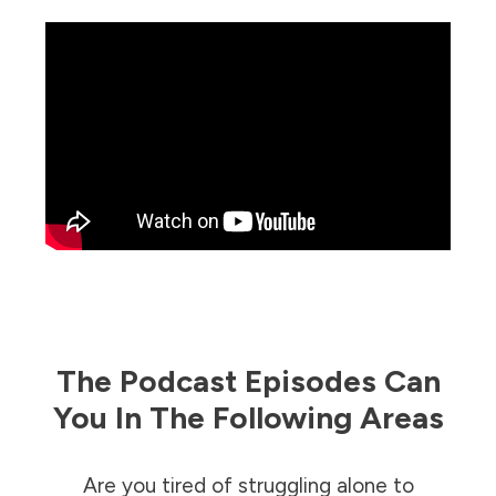
The Podcast Episodes Can
You In The Following Areas
Are you tired of struggling alone to