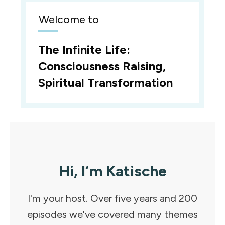
Welcome to
The Infinite Life:
Consciousness Raising,
Spiritual Transformation
Hi, I‘m Katische
I'm your host. Over five years and 200
episodes we've covered many themes