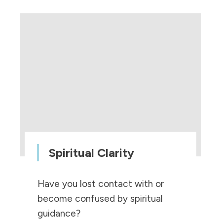
Spiritual Clarity
Have you lost contact with or
become confused by spiritual
guidance?