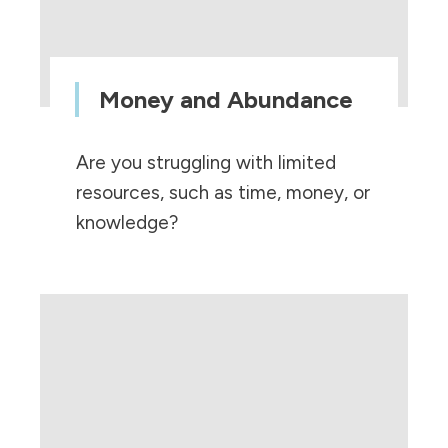
Money and Abundance
Are you struggling with limited
resources, such as time, money, or
knowledge?