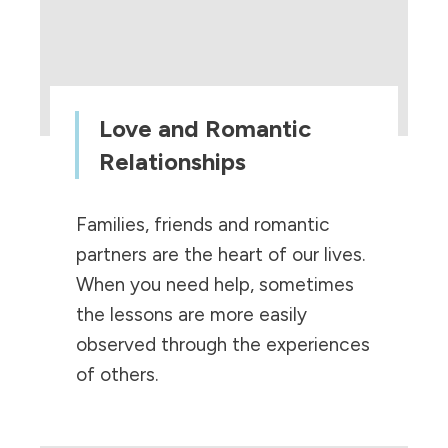
Love and Romantic
Relationships
Families, friends and romantic
partners are the heart of our lives.
When you need help, sometimes
the lessons are more easily
observed through the experiences
of others.