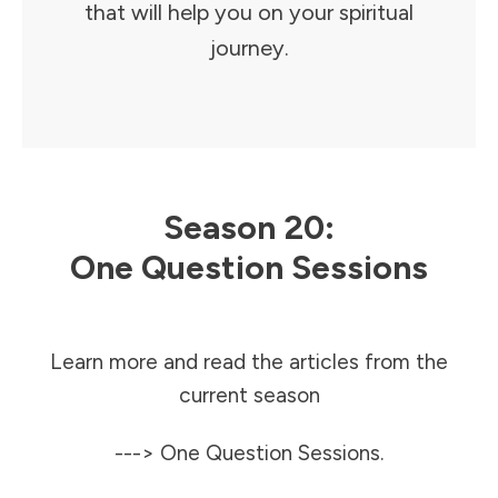
that will help you on your spiritual
journey.
Season 20:
One Question Sessions
Learn more and read the articles from the
current season
--->
One Question Sessions
.