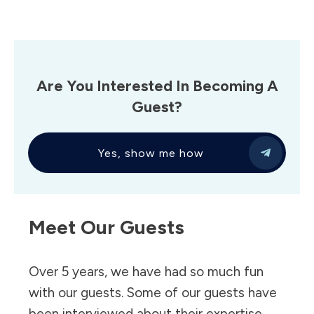
Are You Interested In Becoming A
Guest?
Yes, show me how
Meet Our Guests
Over 5 years, we have had so much fun
with our guests. Some of our guests have
been interviewed about their expertise