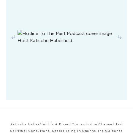
Katische Haberfield Is A Direct Transmission Channel And
Spiritual Consultant, Specialising In Channeling Guidance