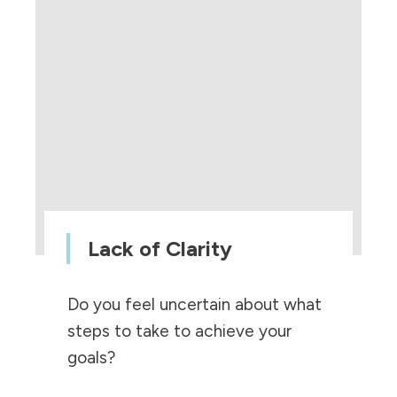
Lack of Clarity
Do you feel uncertain about what
steps to take to achieve your
goals?