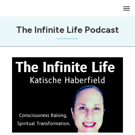
The Infinite Life Podcast