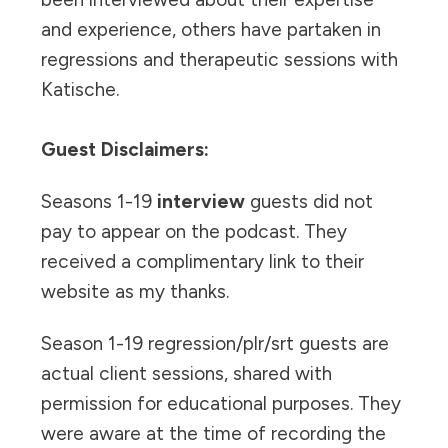
and experience, others have partaken in
regressions and therapeutic sessions with
Katische.
Guest Disclaimers:
Seasons 1-19
interview
guests did not
pay to appear on the podcast. They
received a complimentary link to their
website as my thanks.
Season 1-19 regression/plr/srt guests are
actual client sessions, shared with
permission for educational purposes. They
were aware at the time of recording the