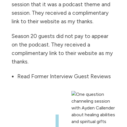
session that it was a podcast theme and
session. They received a complimentary
link to their website as my thanks.
Season 20 guests did not pay to appear
on the podcast. They received a
complimentary link to their website as my
thanks.
Read Former Interview Guest Reviews