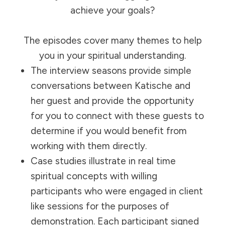
achieve your goals?
The episodes cover many themes to help
you in your spiritual understanding.
The interview seasons provide simple
conversations between Katische and
her guest and provide the opportunity
for you to connect with these guests to
determine if you would benefit from
working with them directly.
Case studies illustrate in real time
spiritual concepts with willing
participants who were engaged in client
like sessions for the purposes of
demonstration. Each participant signed