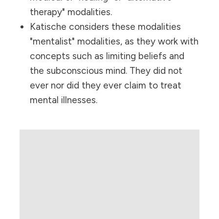
therapy" modalities.
Katische considers these modalities
"mentalist" modalities, as they work with
concepts such as limiting beliefs and
the subconscious mind. They did not
ever nor did they ever claim to treat
mental illnesses.