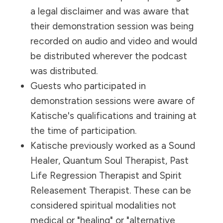
a legal disclaimer and was aware that
their demonstration session was being
recorded on audio and video and would
be distributed wherever the podcast
was distributed.
Guests who participated in
demonstration sessions were aware of
Katische's qualifications and training at
the time of participation.
Katische previously worked as a Sound
Healer, Quantum Soul Therapist, Past
Life Regression Therapist and Spirit
Releasement Therapist. These can be
considered spiritual modalities not
medical or "healing" or "alternative