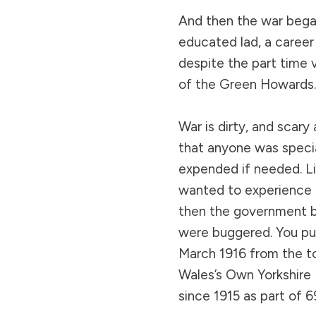
And then the war bega
educated lad, a career 
despite the part time 
of the Green Howards.
War is dirty, and scary
that anyone was specia
expended if needed. Li
wanted to experience al
then the government br
were buggered. You put
March 1916 from the to
Wales’s Own Yorkshire
since 1915 as part of 69