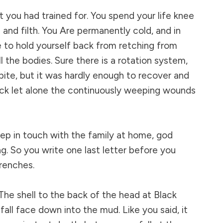
t you had trained for. You spend your life knee
and filth. You Are permanently cold, and in
 to hold yourself back from retching from
ll the bodies. Sure there is a rotation system,
pite, but it was hardly enough to recover and
ock let alone the continuously weeping wounds
eep in touch with the family at home, god
g. So you write one last letter before you
renches.
. The shell to the back of the head at Black
all face down into the mud. Like you said, it