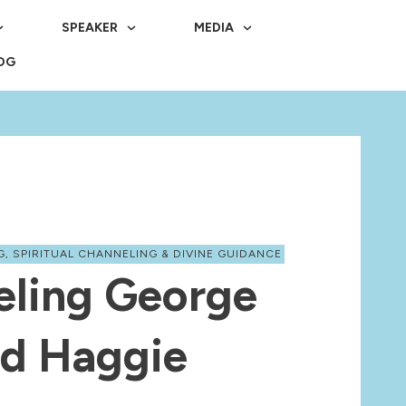
SPEAKER
MEDIA
OG
G
,
SPIRITUAL CHANNELING & DIVINE GUIDANCE
eling George
d Haggie