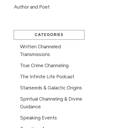
Author and Poet
CATEGORIES
Written Channeled
Transmissions
True Crime Channeling
The Infinite Life Podcast
Starseeds & Galactic Origins
Spiritual Channeling & Divine
Guidance
Speaking Events