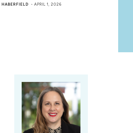
 HABERFIELD
-
APRIL 1, 2026