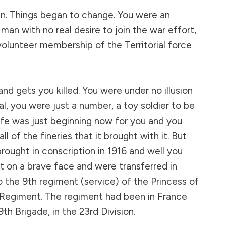
n. Things began to change. You were an
man with no real desire to join the war effort,
volunteer membership of the Territorial force
 and gets you killed. You were under no illusion
l, you were just a number, a toy soldier to be
fe was just beginning now for you and you
l of the fineries that it brought with it. But
ought in conscription in 1916 and well you
 on a brave face and were transferred in
 the 9th regiment (service) of the Princess of
 Regiment. The regiment had been in France
th Brigade, in the 23rd Division.