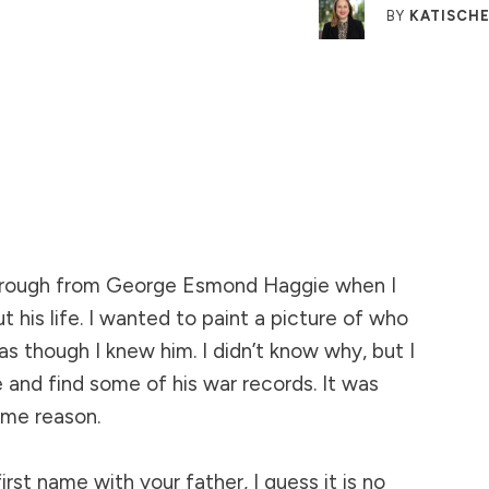
BY
KATISCHE
rough from George Esmond Haggie when I
ut his life. I wanted to paint a picture of who
as though I knew him. I didn’t know why, but I
 and find some of his war records. It was
ome reason.
rst name with your father, I guess it is no