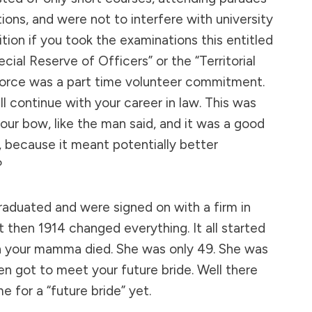
ions, and were not to interfere with university
dition if you took the examinations this entitled
ecial Reserve of Officers” or the “Territorial
l force was a part time volunteer commitment.
ill continue with your career in law. This was
your bow, like the man said, and it was a good
, because it meant potentially better
?
raduated and were signed on with a firm in
t then 1914 changed everything. It all started
 your mamma died. She was only 49. She was
en got to meet your future bride. Well there
 for a “future bride” yet.