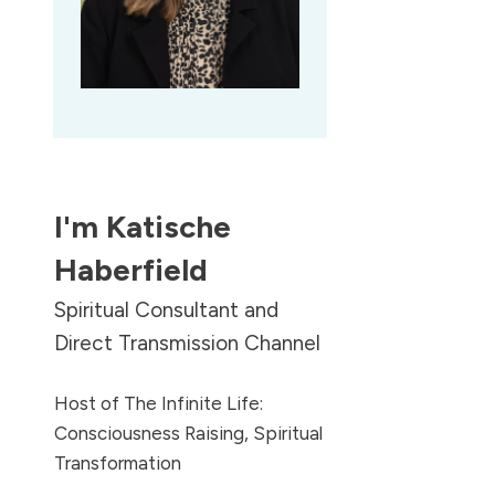
I'm
Katische
Haberfield
Spiritual Consultant and
Direct Transmission Channel
Host of The Infinite Life:
Consciousness Raising, Spiritual
Transformation