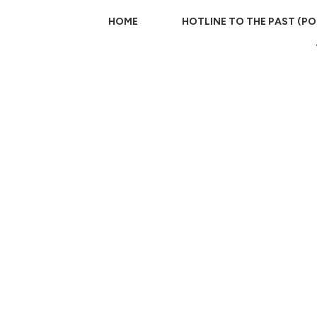
HOME
HOTLINE TO THE PAST (P