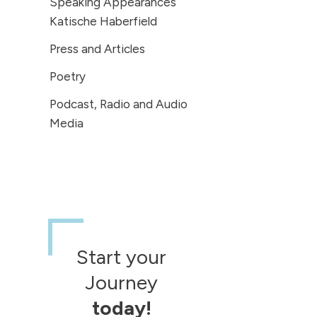
Speaking Appearances
Katische Haberfield
Press and Articles
Poetry
Podcast, Radio and Audio
Media
Start your
Journey
today!