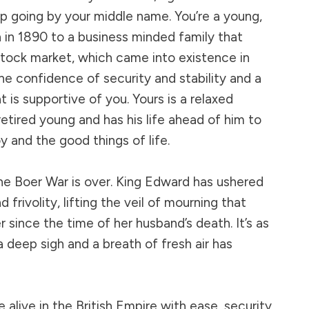
up going by your middle name. You’re a young,
 in 1890 to a business minded family that
 stock market, which came into existence in
he confidence of security and stability and a
 is supportive of you. Yours is a relaxed
etired young and has his life ahead of him to
oy and the good things of life.
 the Boer War is over. King Edward has ushered
d frivolity, lifting the veil of mourning that
r since the time of her husband’s death. It’s as
a deep sigh and a breath of fresh air has
e alive in the British Empire with ease, security