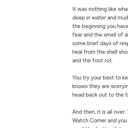
It was nothing like wha
deep in water and mud 
the beginning you have
fear and the smell of a
some brief days of res
heal from the shell sh
and the foot rot.
You try your best to k
knows they are worryin
head back out to the t
And then, it is all over
Watch Corner and you f