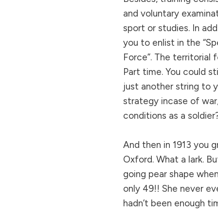
and voluntary examinat
sport or studies. In ad
you to enlist in the “Sp
Force”. The territoria
Part time. You could st
just another string to 
strategy incase of war
conditions as a soldier
And then in 1913 you g
Oxford. What a lark. Bu
going pear shape when
only 49!! She never ev
hadn’t been enough time