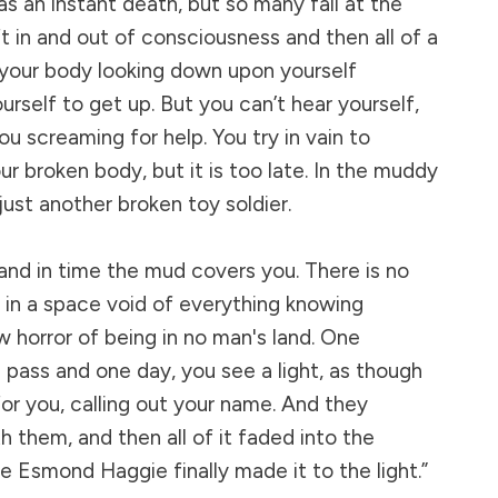
as an instant death, but so many fall at the
t in and out of consciousness and then all of a
 your body looking down upon yourself
ourself to get up. But you can’t hear yourself,
u screaming for help. You try in vain to
ur broken body, but it is too late. In the muddy
just another broken toy soldier.
and in time the mud covers you. There is no
t in a space void of everything knowing
 horror of being in no man's land. One
 pass and one day, you see a light, as though
r you, calling out your name. And they
 them, and then all of it faded into the
Esmond Haggie finally made it to the light.”