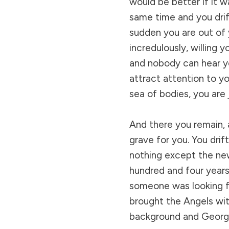
would be better if it w
same time and you drif
sudden you are out of
incredulously, willing y
and nobody can hear yo
attract attention to yo
sea of bodies, you are 
And there you remain, 
grave for you. You drif
nothing except the new
hundred and four years
someone was looking fo
brought the Angels with
background and George 