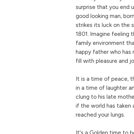
surprise that you end 
good looking man, born
strikes its luck on the
1801. Imagine feeling t
family environment that
happy father who has r
fill with pleasure and j
It is a time of peace,
in a time of laughter an
clung to his late mothe
if the world has taken 
reached your lungs.
It's a Golden time to b