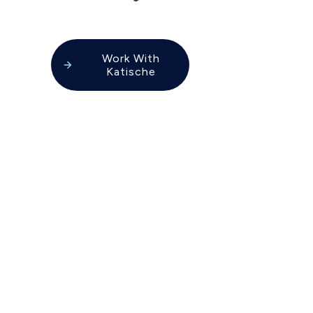
Work With
Katische