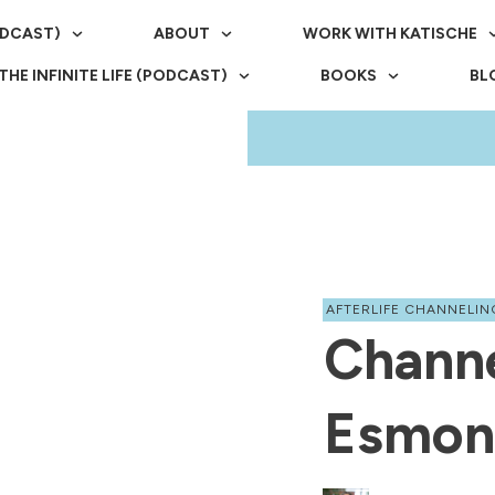
ODCAST)
ABOUT
WORK WITH KATISCHE
THE INFINITE LIFE (PODCAST)
BOOKS
BL
AFTERLIFE CHANNELIN
Chann
Esmon