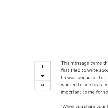
This message came th
first tried to write abo
he was, because I felt 
wanted to see his face
important to me for s
“When you share your fi