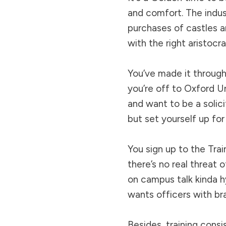
and comfort. The indus
purchases of castles a
with the right aristocra
You’ve made it through
you’re off to Oxford Un
and want to be a solici
but set yourself up for 
You sign up to the Trai
there’s no real threat
on campus talk kinda h
wants officers with brai
Besides, training cons