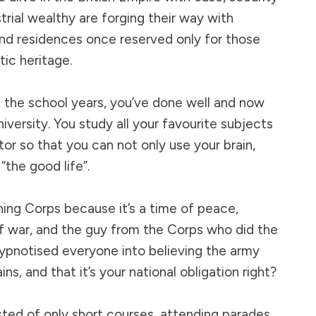
trial wealthy are forging their way with
nd residences once reserved only for those
tic heritage.
 the school years, you’ve done well and now
iversity. You study all your favourite subjects
tor so that you can not only use your brain,
“the good life”.
ning Corps because it’s a time of peace,
 of war, and the guy from the Corps who did the
ypnotised everyone into believing the army
ns, and that it’s your national obligation right?
isted of only short courses, attending parades