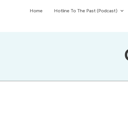
Home
Hotline To The Past (Podcast)