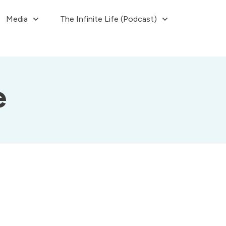
Media
The Infinite Life (Podcast)
e