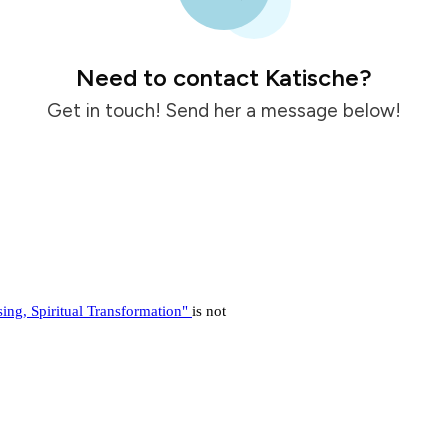
Need to contact Katische?
Get in touch! Send her a message below!