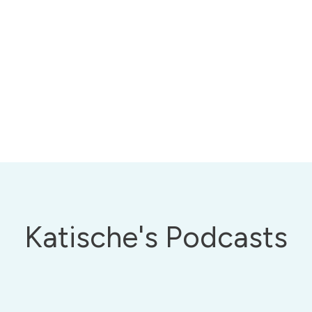
Katische's Podcasts