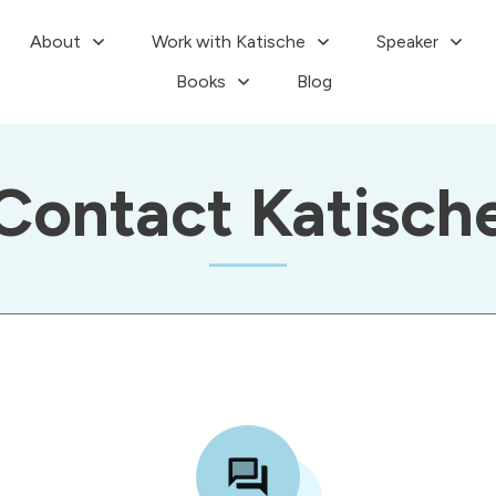
About
Work with Katische
Speaker
Books
Blog
Contact Katisch