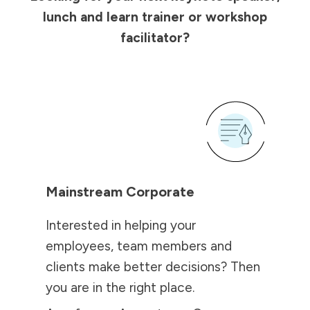
lunch and learn trainer or workshop
facilitator?
Mainstream Corporate
Interested in helping your
employees, team members and
clients make better decisions? Then
you are in the right place.