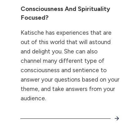
Consciousness And Spirituality
Focused?
Katische has experiences that are
out of this world that will astound
and delight you. She can also
channel many different type of
consciousness and sentience to
answer your questions based on your
theme, and take answers from your
audience.