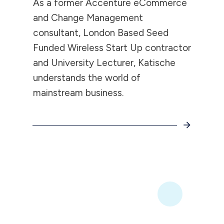
As a former Accenture eCommerce
and Change Management
consultant, London Based Seed
Funded Wireless Start Up contractor
and University Lecturer, Katische
understands the world of
mainstream business.