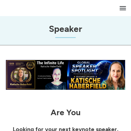
Speaker
Are You
Looking for your next keynote speaker,