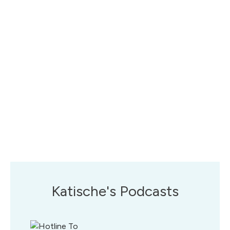
Katische's Podcasts