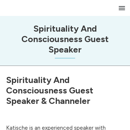
Spirituality And
Consciousness Guest
Speaker
Spirituality And
Consciousness Guest
Speaker & Channeler
Katische is an experienced speaker with