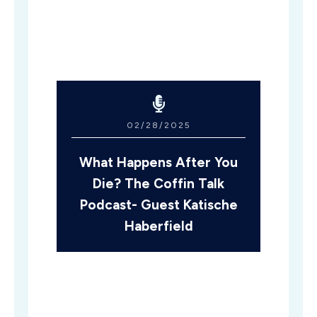
02/28/2025
What Happens After You
Die? The Coffin Talk
Podcast- Guest Katische
Haberfield