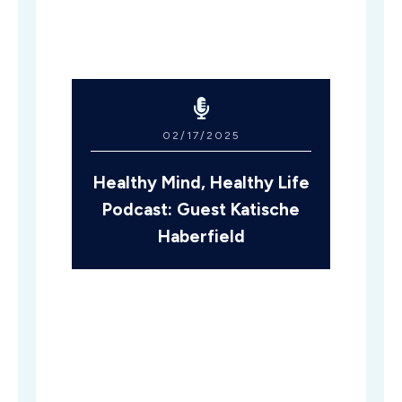
02/17/2025
Healthy Mind, Healthy Life
Podcast: Guest Katische
Haberfield