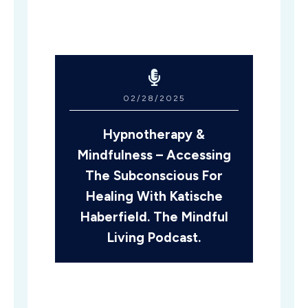
02/28/2025
Hypnotherapy &
Mindfulness – Accessing
The Subconscious For
Healing With Katische
Haberfield. The Mindful
Living Podcast.