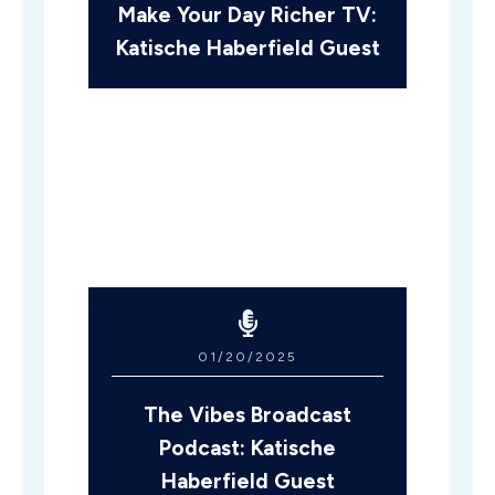
Make Your Day Richer TV:
Katische Haberfield Guest
01/20/2025
The Vibes Broadcast
Podcast: Katische
Haberfield Guest