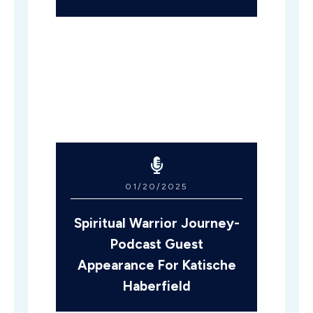
01/20/2025
Spiritual Warrior Journey-
Podcast Guest
Appearance For Katische
Haberfield