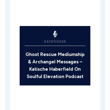
03/07/2025
Ghost Rescue Mediumship
& Archangel Messages –
Katische Haberfield On
Soulful Elevation Podcast