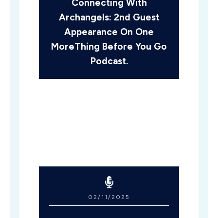
Connecting With
Archangels: 2nd Guest
Appearance On One
MoreThing Before You Go
Podcast.
02/11/2025