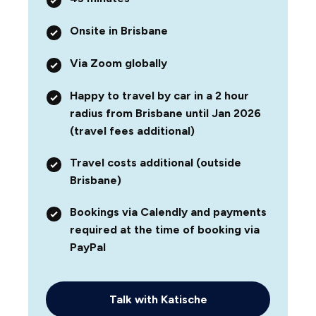
Onsite in Brisbane
Via Zoom globally
Happy to travel by car in a 2 hour
radius from Brisbane until Jan 2026
(travel fees additional)
Travel costs additional (outside
Brisbane)
Bookings via Calendly and payments
required at the time of booking via
PayPal
Talk with Katische