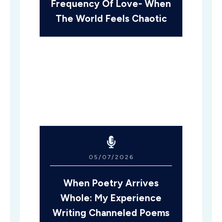
Frequency Of Love- When
The World Feels Chaotic
05/07/2026
When Poetry Arrives
Whole: My Experience
Writing Channeled Poems