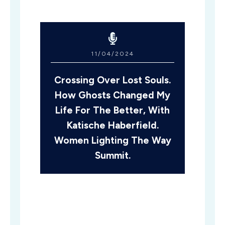
11/04/2024
Crossing Over Lost Souls.
How Ghosts Changed My
Life For The Better, With
Katische Haberfield.
Women Lighting The Way
Summit.