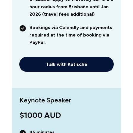
hour radius from Brisbane until Jan
2026 (travel fees additional)
Bookings via Calendly and payments
required at the time of booking via
PayPal.
Talk with Katische
Keynote Speaker
$1000 AUD
45 minutes