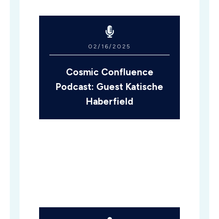
02/16/2025
Cosmic Confluence
Podcast: Guest Katische
Haberfield