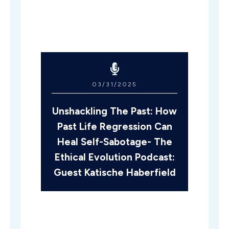
03/31/2025
Unshackling The Past: How
Past Life Regression Can
Heal Self-Sabotage- The
Ethical Evolution Podcast:
Guest Katische Haberfield