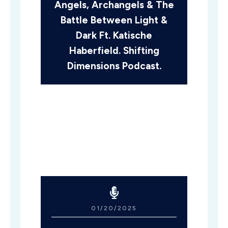
Angels, Archangels & The
Battle Between Light &
Dark Ft. Katische
Haberfield. Shifting
Dimensions Podcast.
01/20/2025