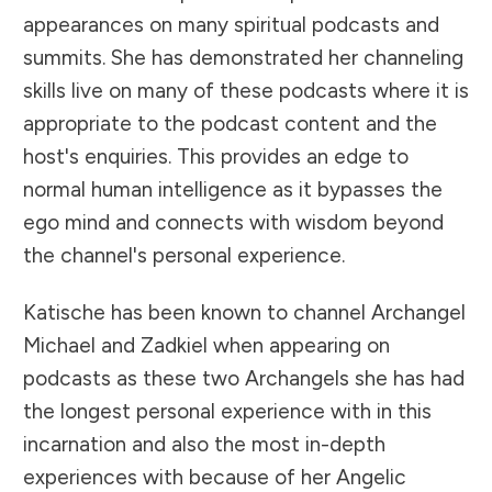
appearances on many spiritual podcasts and
summits. She has demonstrated her channeling
skills live on many of these podcasts where it is
appropriate to the podcast content and the
host's enquiries. This provides an edge to
normal human intelligence as it bypasses the
ego mind and connects with wisdom beyond
the channel's personal experience.
Katische has been known to channel Archangel
Michael and Zadkiel when appearing on
podcasts as these two Archangels she has had
the longest personal experience with in this
incarnation and also the most in-depth
experiences with because of her Angelic