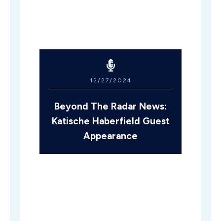
12/27/2024
Beyond The Radar News:
Katische Haberfield Guest
Appearance