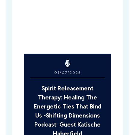
01/07/2025
Spirit Releasement
Therapy: Healing The
Energetic Ties That Bind
Us -Shifting Dimensions
Podcast: Guest Katische
Haberfield