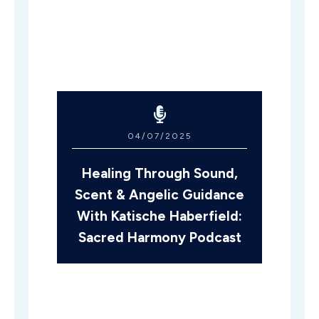
04/07/2025
Healing Through Sound,
Scent & Angelic Guidance
With Katische Haberfield:
Sacred Harmony Podcast