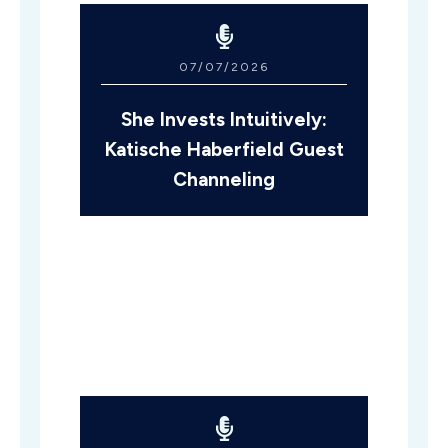
07/07/2026
She Invests Intuitively:
Katische Haberfield Guest
Channeling