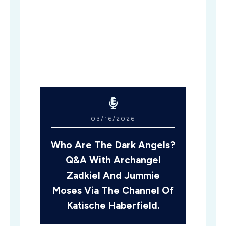
03/16/2026
Who Are The Dark Angels?
Q&A With Archangel
Zadkiel And Jummie
Moses Via The Channel Of
Katische Haberfield.