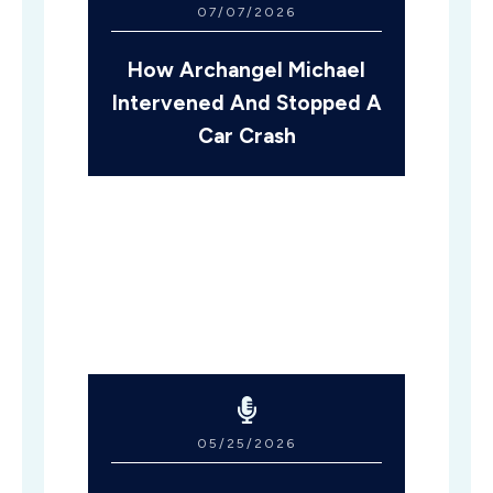
07/07/2026
How Archangel Michael
Intervened And Stopped A
Car Crash
05/25/2026