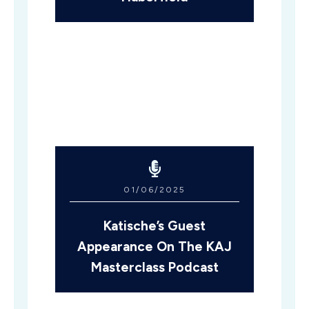
01/06/2025
Katische’s Guest
Appearance On The KAJ
Masterclass Podcast