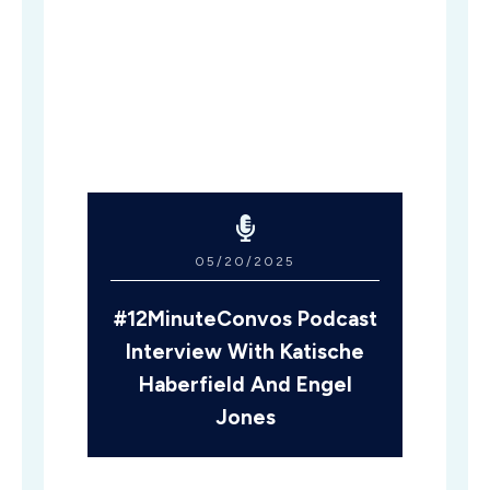
05/20/2025
#12MinuteConvos Podcast
Interview With Katische
Haberfield And Engel
Jones