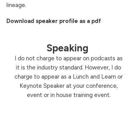
lineage.
Download speaker profile as a pdf
Speaking
I do not charge to appear on podcasts as
it is the industry standard. However, I do
charge to appear as a Lunch and Learn or
Keynote Speaker at your conference,
event or in house training event.