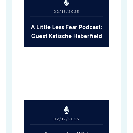
02/13/2025
A Little Less Fear Podcast:
Guest Katische Haberfield
02/12/2025