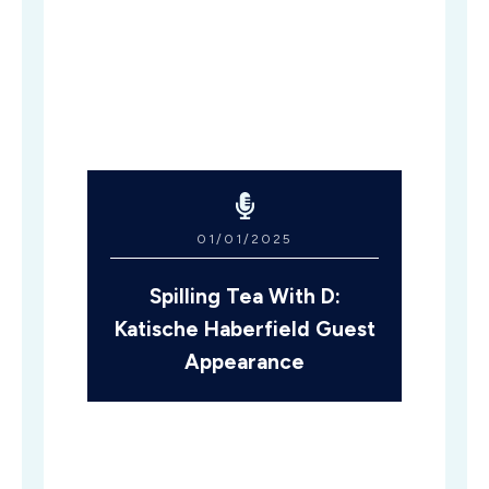
01/01/2025
Spilling Tea With D:
Katische Haberfield Guest
Appearance