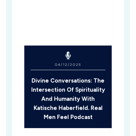
04/12/2025
Divine Conversations: The
Intersection Of Spirituality
And Humanity With
Katische Haberfield. Real
Men Feel Podcast