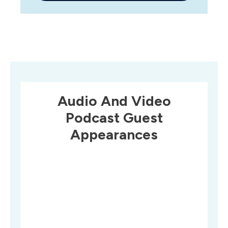
Audio And Video
Podcast Guest
Appearances