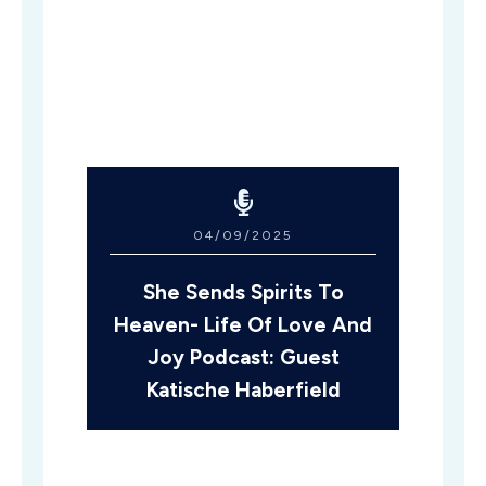
04/09/2025
She Sends Spirits To
Heaven- Life Of Love And
Joy Podcast: Guest
Katische Haberfield