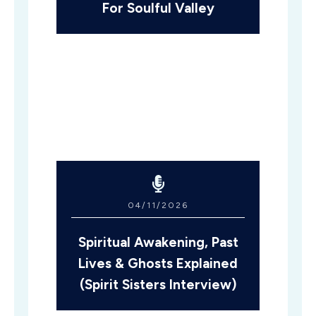
For Soulful Valley
04/11/2026
Spiritual Awakening, Past
Lives & Ghosts Explained
(Spirit Sisters Interview)