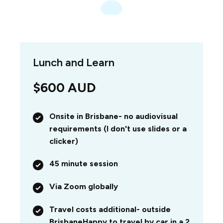
Lunch and Learn
$600 AUD
Onsite in Brisbane- no audiovisual
requirements (I don't use slides or a
clicker)
45 minute session
Via Zoom globally
Travel costs additional- outside
Brisbane
Happy to travel by car in a 2