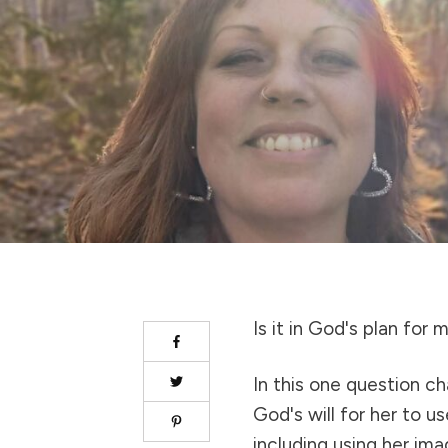
Is it in God's plan for
In this one question ch
God's will for her to u
including using her ima