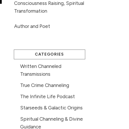
Consciousness Raising, Spiritual
Transformation
Author and Poet
CATEGORIES
Written Channeled
Transmissions
True Crime Channeling
The Infinite Life Podcast
Starseeds & Galactic Origins
Spiritual Channeling & Divine
Guidance