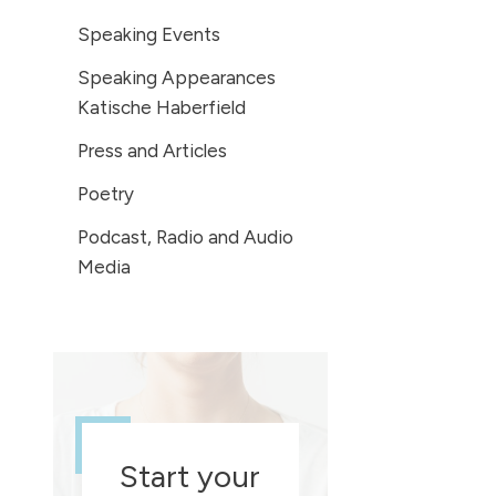
Speaking Events
Speaking Appearances
Katische Haberfield
Press and Articles
Poetry
Podcast, Radio and Audio
Media
Start your