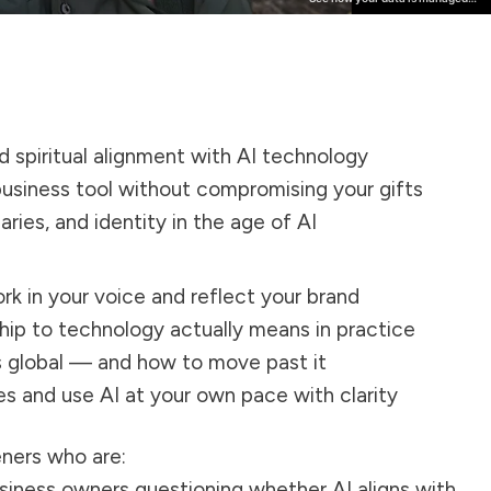
d spiritual alignment with AI technology
business tool without compromising your gifts
ries, and identity in the age of AI
rk in your voice and reflect your brand
hip to technology actually means in practice
s global — and how to move past it
s and use AI at your own pace with clarity
teners who are:
usiness owners questioning whether AI aligns with