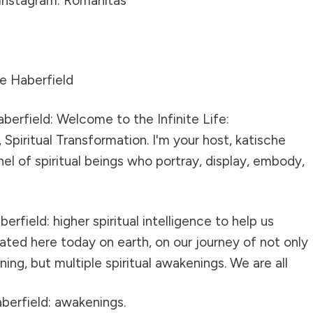
Instagram: Romanitas
e Haberfield
berfield: Welcome to the Infinite Life:
Spiritual Transformation. I'm your host, katische
nel of spiritual beings who portray, display, embody,
erfield: higher spiritual intelligence to help us
ted here today on earth, on our journey of not only
ening, but multiple spiritual awakenings. We are all
berfield: awakenings.