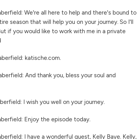
erfield: We're all here to help and there's bound to
re season that will help you on your journey. So I'll
ut if you would like to work with me in a private
d
berfield: katische.com.
berfield: And thank you, bless your soul and
erfield: I wish you well on your journey.
berfield: Enjoy the episode today.
erfield: I have a wonderful guest, Kelly Baye. Kelly,