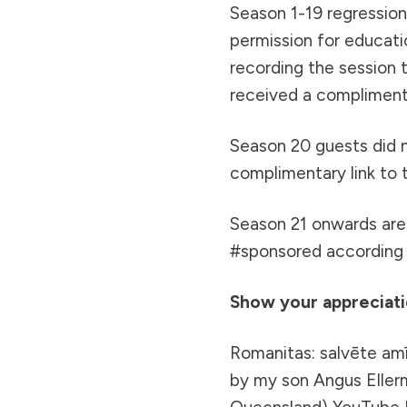
Season 1-19 regression/
permission for educati
recording the session 
received a complimenta
Season 20 guests did 
complimentary link to 
Season 21 onwards are 
#sponsored according t
Show your appreciatio
Romanitas: salvēte amī
by my son Angus Ellerm