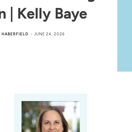
n | Kelly Baye
 HABERFIELD
-
JUNE 24, 2026