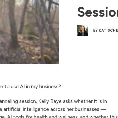
Sessio
BY
KATISCHE
 me to use AI in my business?
anneling session, Kelly Baye asks whether it is in
se artificial intelligence across her businesses —
ge, AI tools for health and wellness, and whether this