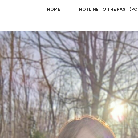
HOME
HOTLINE TO THE PAST (P