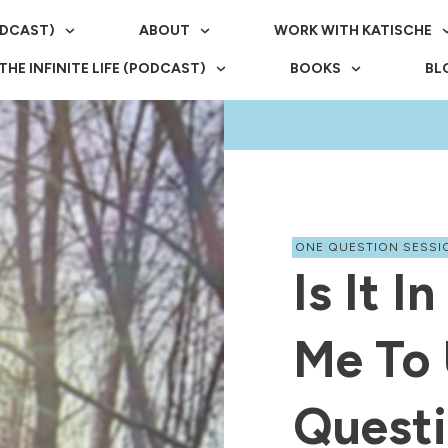
ODCAST)
ABOUT
WORK WITH KATISCHE
THE INFINITE LIFE (PODCAST)
BOOKS
BL
ONE QUESTION SESSI
Is It I
Me To 
Questi